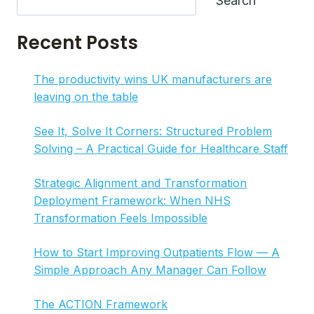
Search
EFFECTIVE
PROCESS
Recent Posts
MAPPING
IN
7
The productivity wins UK manufacturers are
STEPS
leaving on the table
See It, Solve It Corners: Structured Problem
Solving – A Practical Guide for Healthcare Staff
Strategic Alignment and Transformation
Deployment Framework: When NHS
Transformation Feels Impossible
How to Start Improving Outpatients Flow — A
Simple Approach Any Manager Can Follow
The ACTION Framework