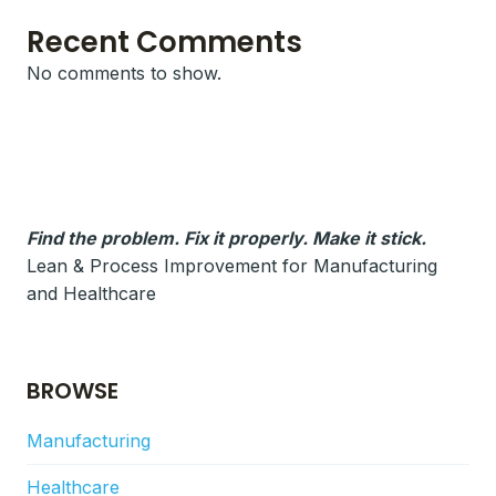
Recent Comments
No comments to show.
Find the problem. Fix it properly. Make it stick.
Lean & Process Improvement for Manufacturing
and Healthcare
BROWSE
Manufacturing
Healthcare