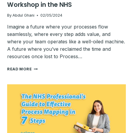
Workshop in the NHS
By
Abdul Ghani
02/05/2024
Imagine a future where your processes flow
seamlessly, where every step adds value, and
where your team operates like a well-oiled machine.
A future where you’ve reclaimed the time and
resources once lost to Process…
HOW
READ MORE
TO
FACILITATE
A
PROCESS
MAPPING
WORKSHOP
IN
THE
NHS