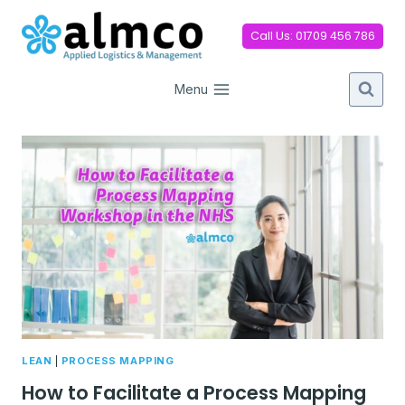
Skip
to
Call Us: 01709 456 786
content
Menu
LEAN
|
PROCESS MAPPING
How to Facilitate a Process Mapping