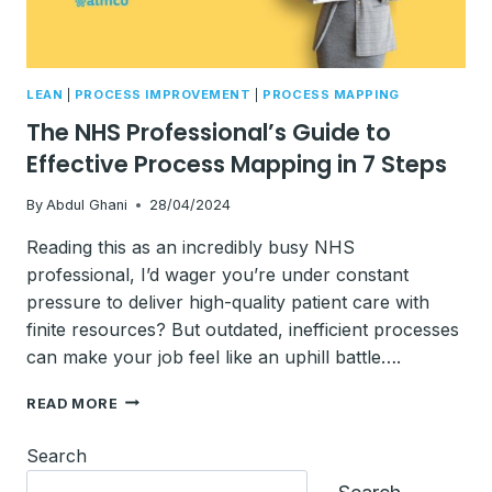
LEAN
|
PROCESS IMPROVEMENT
|
PROCESS MAPPING
The NHS Professional’s Guide to
Effective Process Mapping in 7 Steps
By
Abdul Ghani
28/04/2024
Reading this as an incredibly busy NHS
professional, I’d wager you’re under constant
pressure to deliver high-quality patient care with
finite resources? But outdated, inefficient processes
can make your job feel like an uphill battle….
THE
READ MORE
NHS
PROFESSIONAL’S
Search
GUIDE
TO