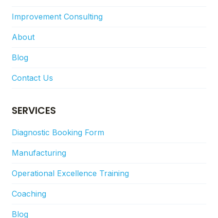
Improvement Consulting
About
Blog
Contact Us
SERVICES
Diagnostic Booking Form
Manufacturing
Operational Excellence Training
Coaching
Blog